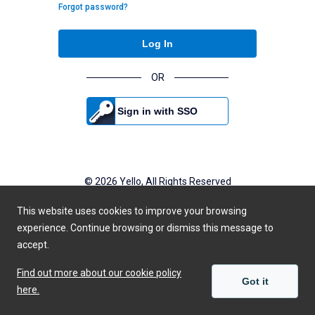
Forgot password?
Log In
OR
Sign in with SSO
©
2026
Yello, All Rights Reserved
Powered by Yello
This website uses cookies to improve your browsing
Privacy Policy
experience. Continue browsing or dismiss this message to
accept.
Find out more about our cookie policy
Got it
here.