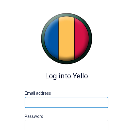
Log into Yello
E
mail address
P
assword